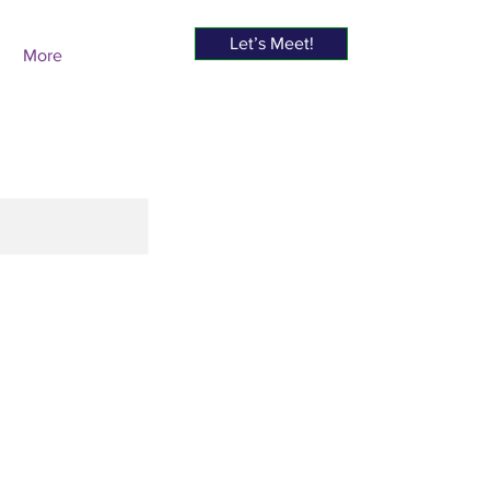
Let’s Meet!
More