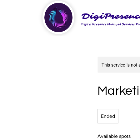
DigiPresenc
Digitel Presence Managed Services Pr
This service is not 
Marketi
Ended
E
n
d
Available spots
e