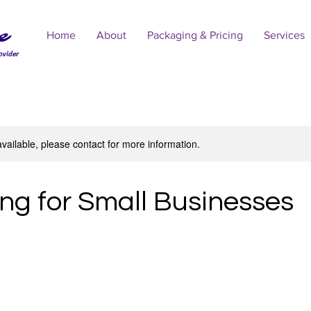
e
Home
About
Packaging & Pricing
Services
ovider
available, please contact for more information.
ng for Small Businesses