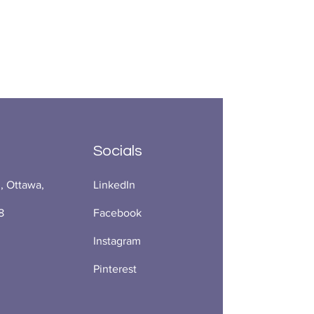
Socials
., Ottawa,
LinkedIn
8
Facebook
Instagram
Pinterest