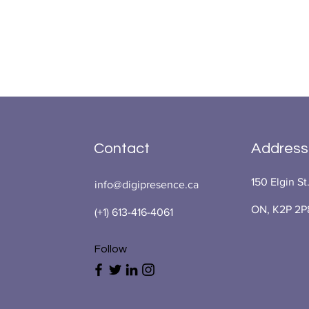
Contact
Address
150 Elgin St
info@digipresence.ca
ON, K2P 2P
(+1) 613-416-4061
Follow