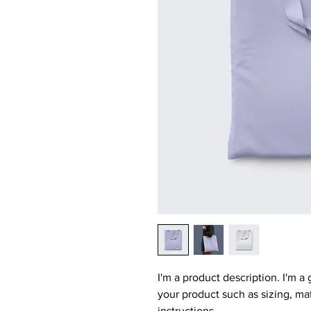
I'm a product description. I'm a
your product such as sizing, mat
instructions.