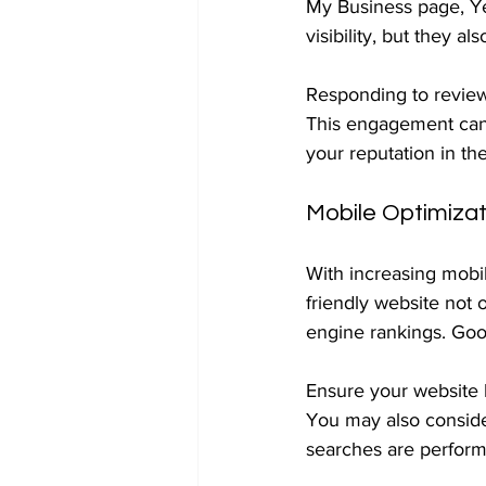
My Business page, Ye
visibility, but they a
Responding to review
This engagement can 
your reputation in th
Mobile Optimizat
With increasing mobil
friendly website not 
engine rankings. Goog
Ensure your website l
You may also consider
searches are performe