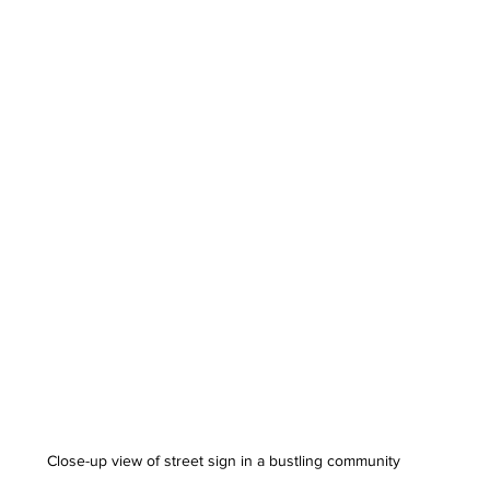
Close-up view of street sign in a bustling community