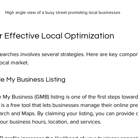
High angle view of a busy street promoting local businesses
r Effective Local Optimization
searches involves several strategies. Here are key compo
local market.
e My Business Listing
My Business (GMB) listing is one of the first steps towar
s a free tool that lets businesses manage their online pr
rch and Maps. By claiming your listing, you can provide c
our business hours, location, and services.