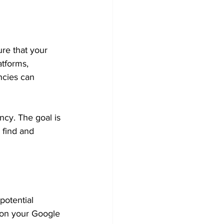
re that your 
tforms, 
ncies can 
ncy. The goal is 
 find and 
potential 
 on your Google 