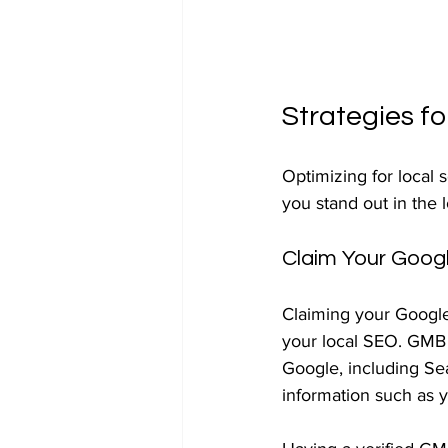
Strategies fo
Optimizing for local 
you stand out in the 
Claim Your Googl
Claiming your Google 
your local SEO. GMB i
Google, including Sea
information such as y