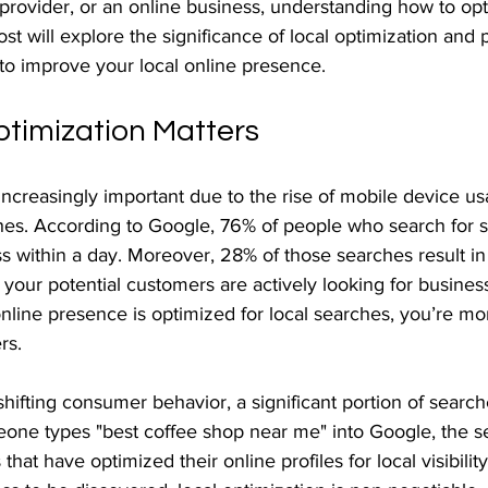
e provider, or an online business, understanding how to opti
ost will explore the significance of local optimization and 
 to improve your local online presence.
timization Matters
 increasingly important due to the rise of mobile device u
hes. According to Google, 76% of people who search for 
ss within a day. Moreover, 28% of those searches result in
t your potential customers are actively looking for business
r online presence is optimized for local searches, you’re mor
rs.
ifting consumer behavior, a significant portion of searc
one types "best coffee shop near me" into Google, the s
that have optimized their online profiles for local visibility