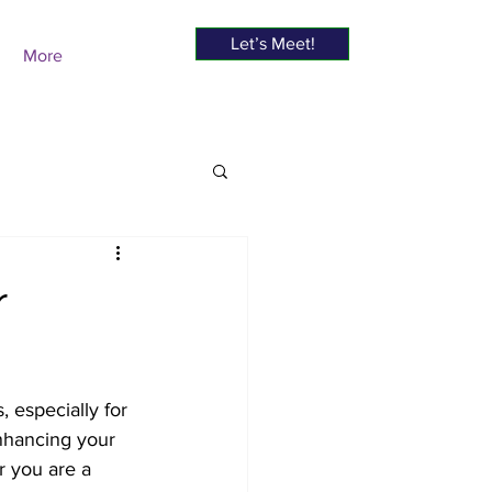
Let’s Meet!
More
r
, especially for 
enhancing your 
r you are a 