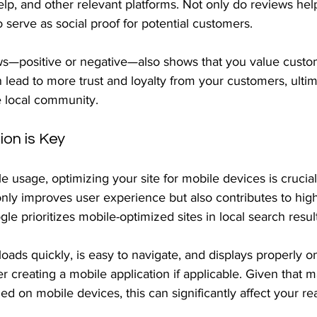
lp, and other relevant platforms. Not only do reviews hel
lso serve as social proof for potential customers.
s—positive or negative—also shows that you value custo
lead to more trust and loyalty from your customers, ultim
e local community.
ion is Key
e usage, optimizing your site for mobile devices is crucial
only improves user experience but also contributes to hig
le prioritizes mobile-optimized sites in local search result
oads quickly, is easy to navigate, and displays properly o
 creating a mobile application if applicable. Given that m
d on mobile devices, this can significantly affect your re