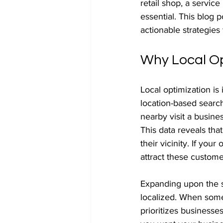
retail shop, a servic
essential. This blog p
actionable strategies
Why Local Op
Local optimization is
location-based searc
nearby visit a busine
This data reveals tha
their vicinity. If you
attract these custome
Expanding upon the sh
localized. When some
prioritizes businesses 