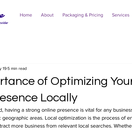
e
Home
About
Packaging & Pricing
Services
ovider
y 19
5 min read
rtance of Optimizing You
resence Locally
ld, having a strong online presence is vital for any business
c geographic areas. Local optimization is the process of 
tract more business from relevant local searches. Whethe