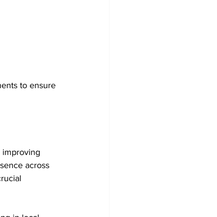
nents to ensure 
d improving 
esence across 
rucial 