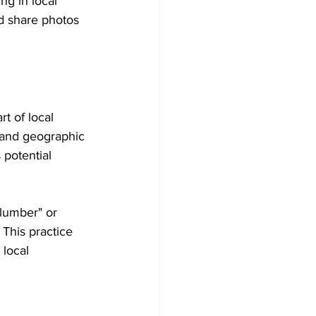
ng in local 
d share photos 
t of local 
s and geographic 
potential 
plumber" or 
This practice 
local 