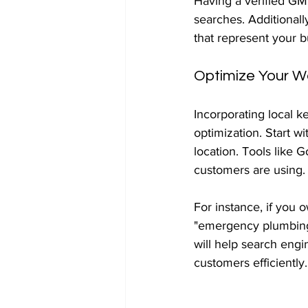
Having a verified GMB
searches. Additional
that represent your b
Optimize Your W
Incorporating local k
optimization. Start w
location. Tools like 
customers are using.
For instance, if you 
"emergency plumbing 
will help search engi
customers efficiently.