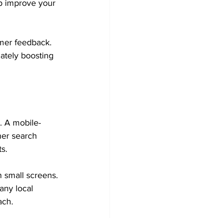
p improve your 
mer feedback. 
ately boosting 
. A mobile-
her search 
s.
n small screens. 
any local 
ach.