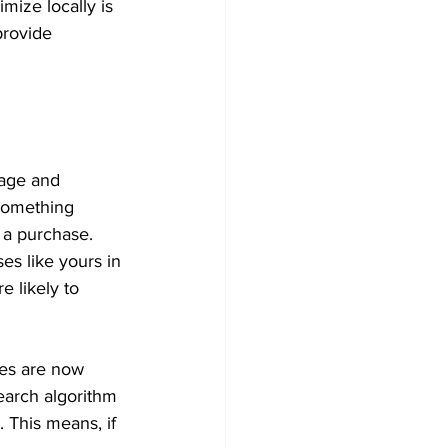
mize locally is 
provide 
sage and 
something 
 a purchase. 
es like yours in 
e likely to 
hes are now 
earch algorithm 
. This means, if 