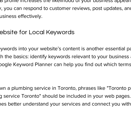
 profile increases the likelihood of your business appeari
ly, you can respond to customer reviews, post updates, an
usiness effectively.
ebsite for Local Keywords
eywords into your website’s content is another essential par
ith the basics: identify keywords relevant to your busines
Google Keyword Planner can help you find out which terms 
own a plumbing service in Toronto, phrases like "Toronto 
service Toronto" should be included in your web pages. 
nes better understand your services and connect you with 