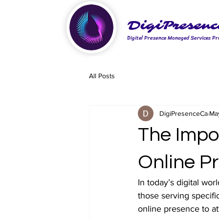
DigiPresenc
Digitel Presence Managed Services Pr
All Posts
DigiPresenceCa
Ma
The Impo
Online P
In today’s digital wor
those serving specifi
online presence to at