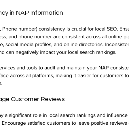
ncy in NAP Information
Phone number) consistency is crucial for local SEO. Ensu
ss, and phone number are consistent across all online pla
e, social media profiles, and online directories. Inconsiste
d can negatively impact your local search rankings.
rvices and tools to audit and maintain your NAP consiste
face across all platforms, making it easier for customers to
s.
age Customer Reviews
 a significant role in local search rankings and influence 
. Encourage satisfied customers to leave positive reviews