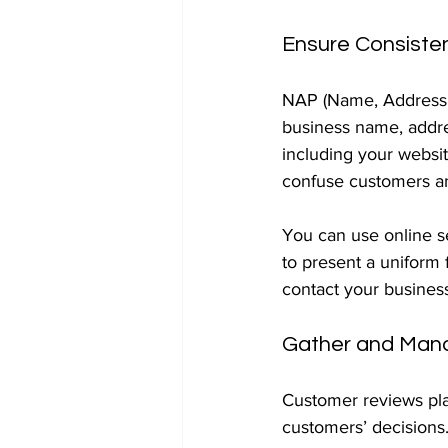
Ensure Consiste
NAP (Name, Address, 
business name, addre
including your websit
confuse customers an
You can use online se
to present a uniform 
contact your busines
Gather and Man
Customer reviews play
customers’ decisions