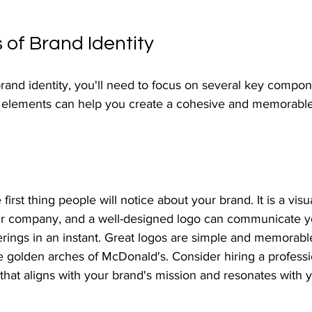
 of Brand Identity
and identity, you'll need to focus on several key compon
elements can help you create a cohesive and memorable i
 first thing people will notice about your brand. It is a visu
ur company, and a well-designed logo can communicate y
ferings in an instant. Great logos are simple and memorabl
e golden arches of McDonald's. Consider hiring a professi
 that aligns with your brand's mission and resonates with y