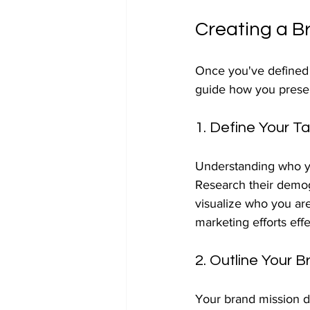
Creating a B
Once you've defined yo
guide how you presen
1. Define Your T
Understanding who you
Research their demog
visualize who you are
marketing efforts effe
2. Outline Your B
Your brand mission de