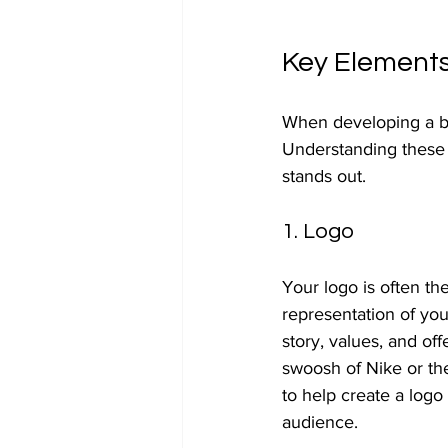
Key Elements
When developing a br
Understanding these 
stands out.
1. Logo
Your logo is often the
representation of yo
story, values, and of
swoosh of Nike or th
to help create a logo
audience.