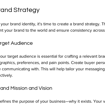
rand Strategy
ur brand identity, it's time to create a brand strategy. Thi
t your brand to the world and ensure consistency across 
arget Audience
r target audience is essential for crafting a relevant bran
raphics, preferences, and pain points. Create buyer pers
 communicating with. This will help tailor your messaging
ctively.
rand Mission and Vision
fines the purpose of your business—why it exists. Your vi