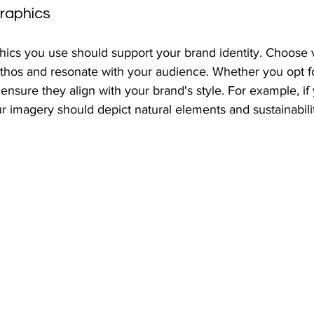
raphics
ics you use should support your brand identity. Choose vi
 ethos and resonate with your audience. Whether you opt f
s, ensure they align with your brand's style. For example, if
ur imagery should depict natural elements and sustainabil