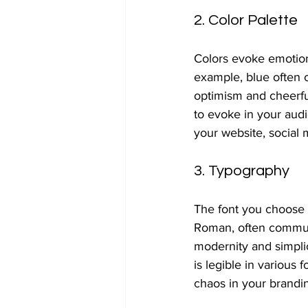
2. Color Palette
Colors evoke emotion
example, blue often 
optimism and cheerfu
to evoke in your audi
your website, social 
3. Typography
The font you choose c
Roman, often communica
modernity and simplici
is legible in various 
chaos in your brandi