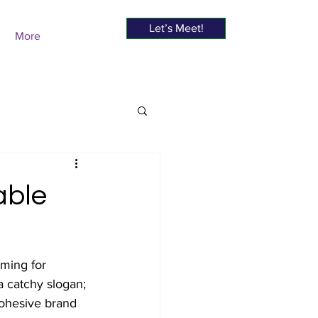
Let’s Meet!
More
able
iming for 
a catchy slogan; 
cohesive brand 