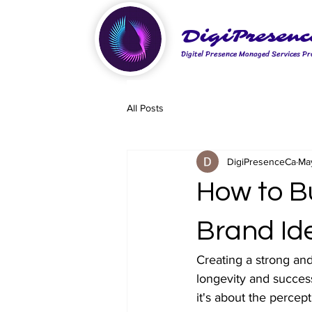
DigiPresenc
Digitel Presence Managed Services Pr
All Posts
DigiPresenceCa
Ma
How to B
Brand Ide
Creating a strong and
longevity and success
it's about the percep