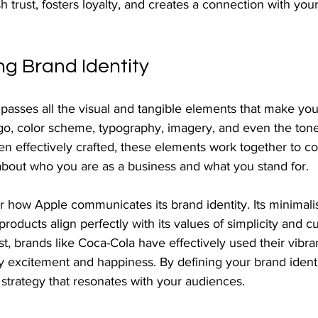
sh trust, fosters loyalty, and creates a connection with your
g Brand Identity
passes all the visual and tangible elements that make you
ogo, color scheme, typography, imagery, and even the tone
 effectively crafted, these elements work together to c
bout who you are as a business and what you stand for.
r how Apple communicates its brand identity. Its minimalis
products align perfectly with its values of simplicity and c
st, brands like Coca-Cola have effectively used their vibra
y excitement and happiness. By defining your brand identit
strategy that resonates with your audiences.