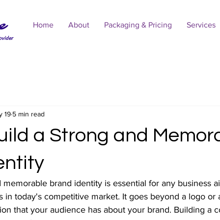
e
Home
About
Packaging & Pricing
Services
ovider
y 19
5 min read
uild a Strong and Memor
ntity
 memorable brand identity is essential for any business a
 in today's competitive market. It goes beyond a logo or 
tion that your audience has about your brand. Building a 