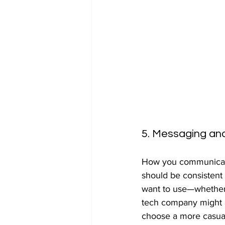
5. Messaging an
How you communicate 
should be consistent 
want to use—whether i
tech company might ad
choose a more casual,