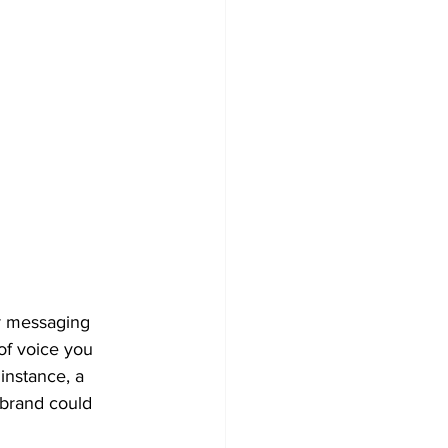
r messaging 
of voice you 
instance, a 
 brand could 