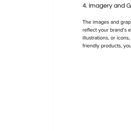
4. Imagery and G
The images and graph
reflect your brand's
illustrations, or icon
friendly products, yo