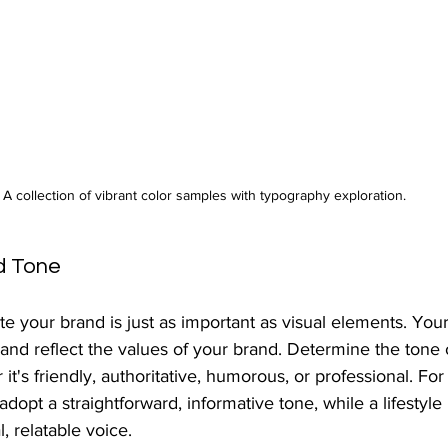
A collection of vibrant color samples with typography exploration.
d Tone
your brand is just as important as visual elements. You
and reflect the values of your brand. Determine the tone 
t's friendly, authoritative, humorous, or professional. For 
opt a straightforward, informative tone, while a lifestyle
 relatable voice.