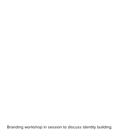
Branding workshop in session to discuss identity building.