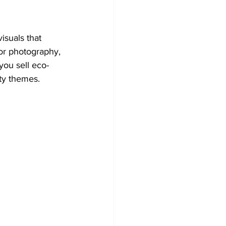
suals that 
or photography, 
 you sell eco-
ity themes.