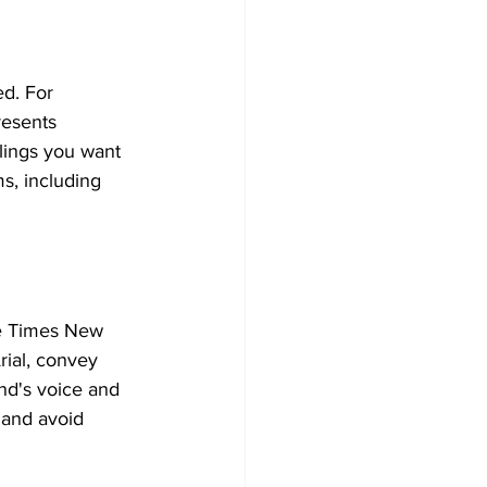
d. For 
resents 
lings you want 
s, including 
ke Times New 
rial, convey 
and's voice and 
 and avoid 