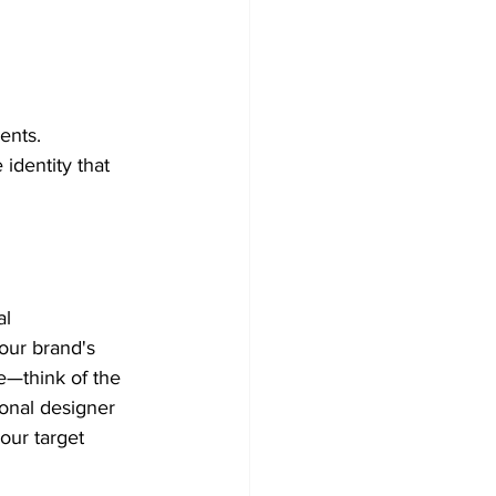
ents. 
dentity that 
al 
our brand's 
e—think of the 
onal designer 
our target 