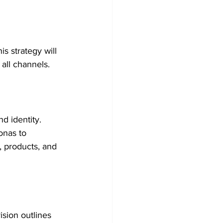
s strategy will 
all channels.
d identity. 
onas to 
, products, and 
sion outlines 