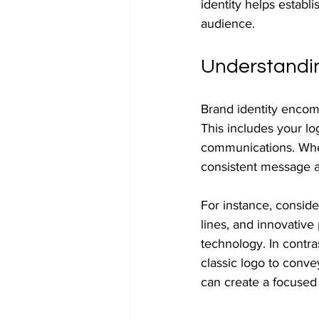
identity helps establi
audience.
Understandin
Brand identity encom
This includes your l
communications. When
consistent message a
For instance, conside
lines, and innovative 
technology. In contra
classic logo to conve
can create a focused 