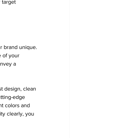
 target 
r brand unique. 
 of your 
onvey a 
t design, clean 
utting-edge 
nt colors and 
y clearly, you 