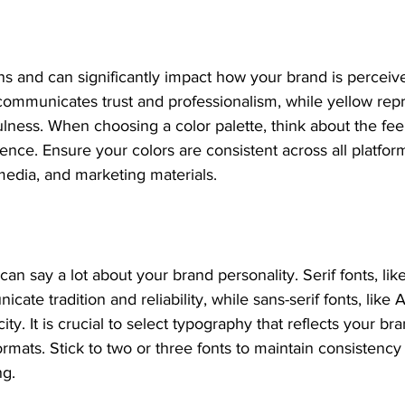
s and can significantly impact how your brand is perceive
communicates trust and professionalism, while yellow rep
lness. When choosing a color palette, think about the fee
ence. Ensure your colors are consistent across all platform
media, and marketing materials.
an say a lot about your brand personality. Serif fonts, li
te tradition and reliability, while sans-serif fonts, like A
ty. It is crucial to select typography that reflects your br
formats. Stick to two or three fonts to maintain consistency
ng.