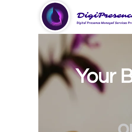
DigiPresenc
Digitel Presence Managed Services Pr
Your B
o