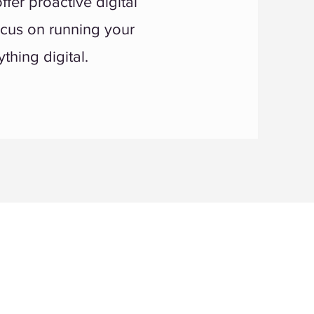
fer proactive digital
ocus on running your
thing digital.