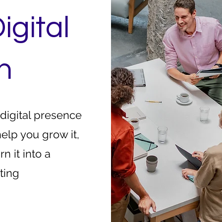
igital
h
 digital presence
help you grow it,
rn it into a
ting