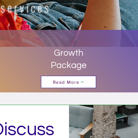
 services
.
Growth
Package
Read More
Discuss