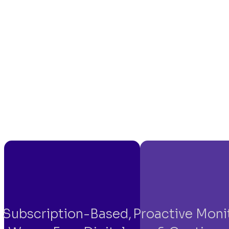
Subscription-Based,
Proactive Moni