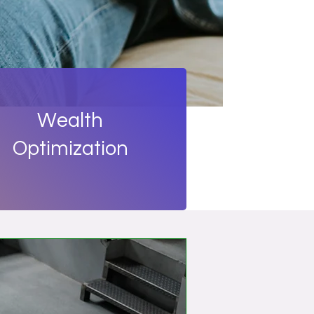
Wealth
Optimization