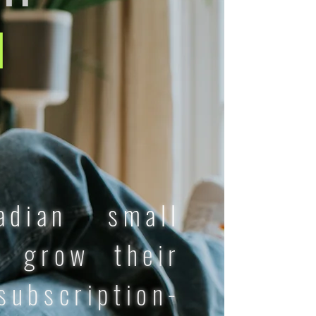
d
adian small
 grow their
ubscription-