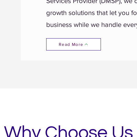
Services Provider (DMSP), we of
growth solutions that let you f
business while we handle every
Read More
Why Choose Us