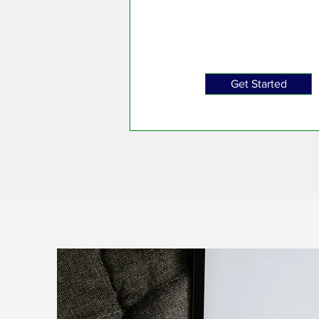
Get Started