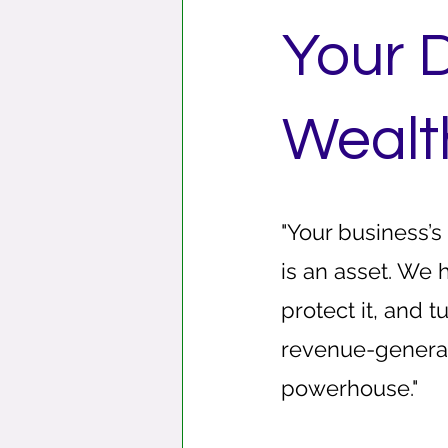
Your D
Wealt
"Your business’s
is an asset. We 
protect it, and tu
revenue-genera
powerhouse."