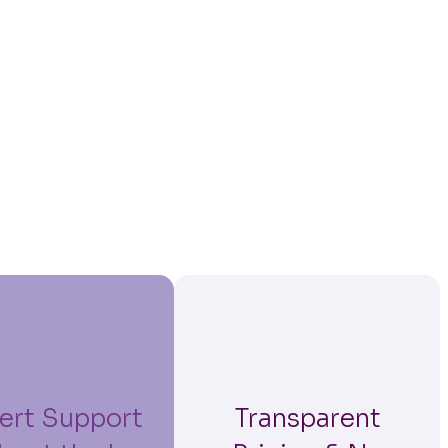
ert Support
Transparent