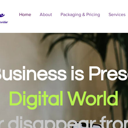
e
Home
About
Packaging & Pricing
Services
ovider
usiness is Pre
Digital World
r disappear fr