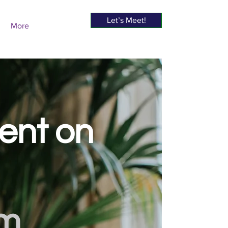
Let’s Meet!
More
sent on
om