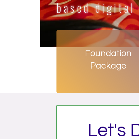
based digital
Foundation
Package
Let's 