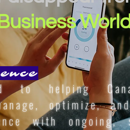
Business Worl
ence
ed to helping
Can
nage, optimize, and
ence with ongoing, s