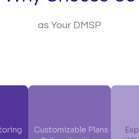
as Your DMSP
toring
Customizable Plans
Exp