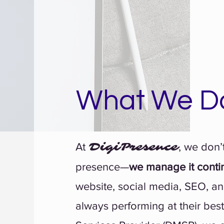
What We D
DigiPresence
At
, we don’t
presence—
we manage it conti
website, social media, SEO, an
always performing at their bes