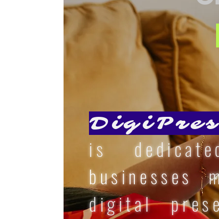
DigiPres
is dedicat
businesses
ma
digital pres