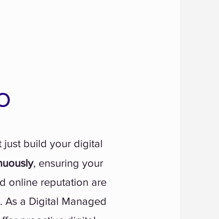
o
 just build your digital
nuously
, ensuring your
d online reputation are
t. As a Digital Managed